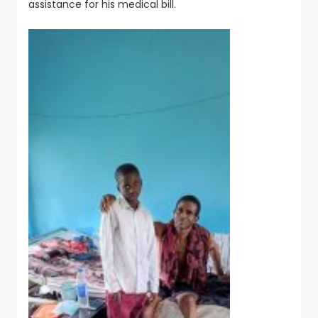
assistance for his medical bill.