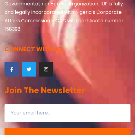
Governmental, non-profit Organization. IUF is fully
and legally incorporated with Nigeria’s Corporate
Affairs Commission – CAC with certificate number:
158398.
CONNECT WITH US:
Join The Newsletter