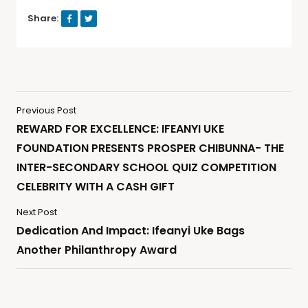
Share:
Previous Post
REWARD FOR EXCELLENCE: IFEANYI UKE
FOUNDATION PRESENTS PROSPER CHIBUNNA- THE
INTER-SECONDARY SCHOOL QUIZ COMPETITION
CELEBRITY WITH A CASH GIFT
Next Post
Dedication And Impact: Ifeanyi Uke Bags
Another Philanthropy Award