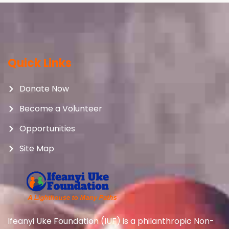
Quick Links
Donate Now
Become a Volunteer
Opportunities
Site Map
Ifeanyi Uke Foundation (IUF) is a philanthropic Non-