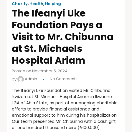
Charity
,
Health
,
Helping
The Ifeanyi Uke
Foundation Pays a
Visit to Mr. Chibunna
at St. Michaels
Hospital Ariam
Posted on November 5, 2024
by
Admin
No Comments
The Ifeanyi Uke Foundation visited Mr. Chibunna
Ikwizuru at St. Michaels Hospital Ariam in Ikwuano
LGA of Abia State, as part of our ongoing charitable
efforts to provide financial assistance and
emotional support to him during his hospitalization.
Our team presented Mr. Chibunna with a cash gift
of one hundred thousand naira (₦100,000)