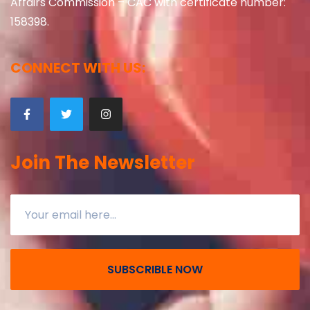
Affairs Commission – CAC with certificate number:
158398.
CONNECT WITH US:
Join The Newsletter
SUBSCRIBLE NOW