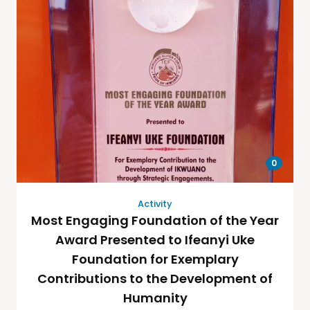
0
Activity
Most Engaging Foundation of the Year
Award Presented to Ifeanyi Uke
Foundation for Exemplary
Contributions to the Development of
Humanity