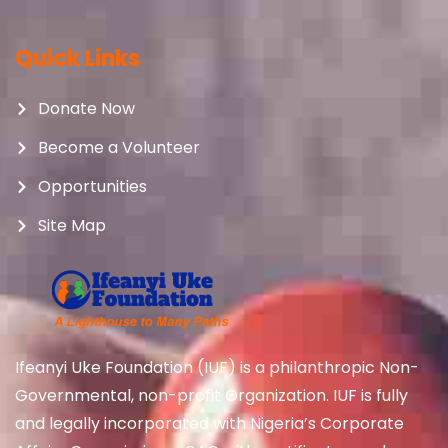
Quick Links
Donate Now
Become a Volunteer
Opportunities
Site Map
Ifeanyi Uke Foundation (IUF) is a philanthropic Non-
Governmental, non-profit Organization. IUF is fully
and legally incorporated with Nigeria’s Corporate