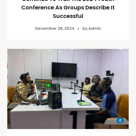
Conference As Groups Describe It
Successful
December 28, 2024
by
Admin
0