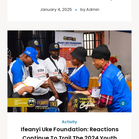
January 4, 2025
by
Admin
0
Activity
Ifeanyi Uke Foundation: Reactions
Continue To Trail The 2024 Youth