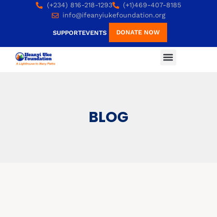
(+234) 816-218-1293
(+1)469-407-8185
info@ifeanyiukefoundation.org
DONATE NOW
SUPPORT
EVENTS
BLOG