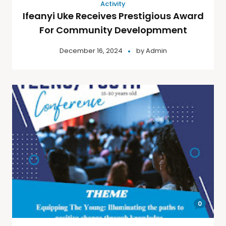
Activity
Ifeanyi Uke Receives Prestigious Award
For Community Developmment
December 16, 2024
by
Admin
0