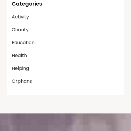
Categories
Activity
Charity
Education
Health
Helping
Orphans