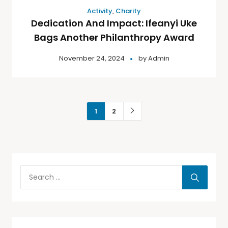
Activity
,
Charity
Dedication And Impact: Ifeanyi Uke
Bags Another Philanthropy Award
November 24, 2024
by
Admin
1
2