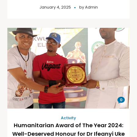
January 4, 2025
by
Admin
0
Activity
Humanitarian Award of The Year 2024:
Well-Deserved Honour for Dr Ifeanyi Uke