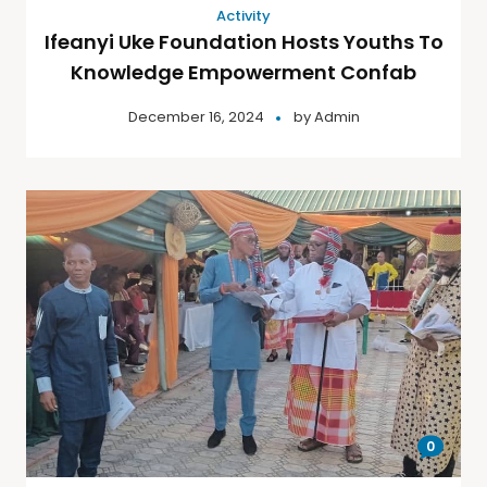
Activity
Ifeanyi Uke Foundation Hosts Youths To
Knowledge Empowerment Confab
December 16, 2024
by
Admin
0