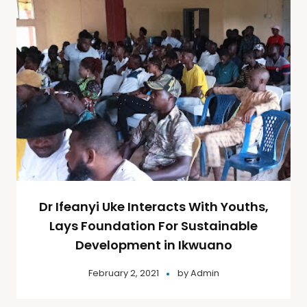
Dr Ifeanyi Uke Interacts With Youths,
Lays Foundation For Sustainable
Development in Ikwuano
February 2, 2021
by
Admin