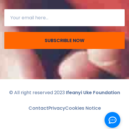
SUBSCRIBLE NOW
© All right reserved 2023
Ifeanyi Uke Foundation
Contact
Privacy
Cookies Notice