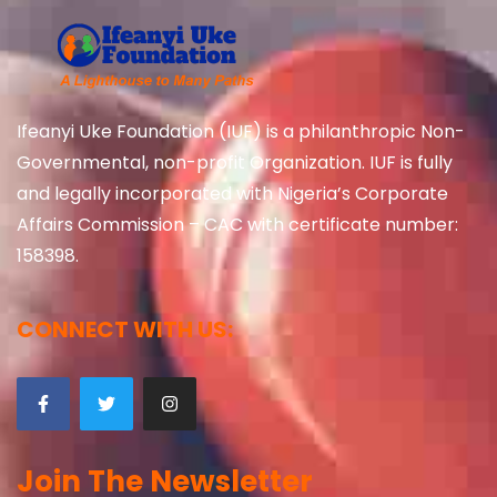
Ifeanyi Uke Foundation (IUF) is a philanthropic Non-
Governmental, non-profit Organization. IUF is fully
and legally incorporated with Nigeria’s Corporate
Affairs Commission – CAC with certificate number:
158398.
CONNECT WITH US:
Join The Newsletter