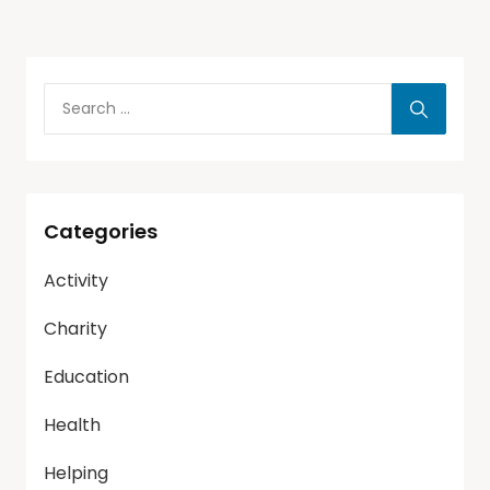
Categories
Activity
Charity
Education
Health
Helping