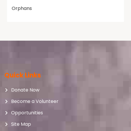
Orphans
Quick Links
Donate Now
Become a Volunteer
Opportunities
Site Map