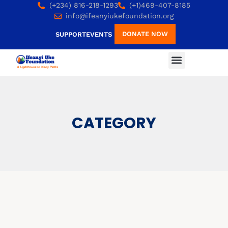
(+234) 816-218-1293
(+1)469-407-8185
info@ifeanyiukefoundation.org
DONATE NOW
SUPPORT
EVENTS
CATEGORY