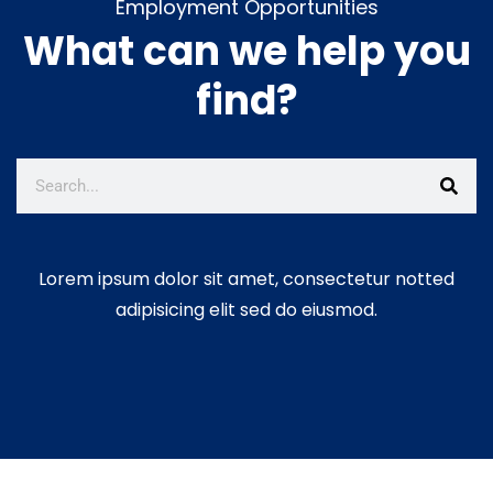
Employment Opportunities
What can we help you
find?
Lorem ipsum dolor sit amet, consectetur notted
adipisicing elit sed do eiusmod.