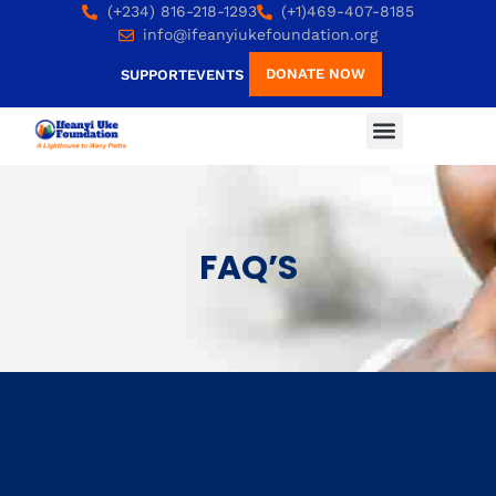
(+234) 816-218-1293
(+1)469-407-8185
info@ifeanyiukefoundation.org
DONATE NOW
SUPPORT
EVENTS
FAQ’S