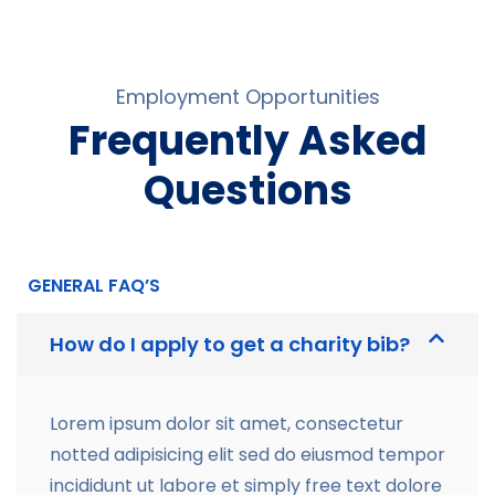
Employment Opportunities
Frequently Asked
Questions
GENERAL FAQ’S
How do I apply to get a charity bib?
Lorem ipsum dolor sit amet, consectetur
notted adipisicing elit sed do eiusmod tempor
incididunt ut labore et simply free text dolore