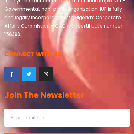
Ifeanyi Uke Foundation (IUF) is a philanthropic Non-
Governmental, non-profit Organization. IUF is fully
and legally incorporated with Nigeria’s Corporate
Affairs Commission – CAC with certificate number:
158398.
CONNECT WITH US:
Join The Newsletter