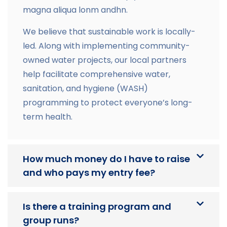
magna aliqua lonm andhn.
We believe that sustainable work is locally-
led. Along with implementing community-
owned water projects, our local partners
help facilitate comprehensive water,
sanitation, and hygiene (WASH)
programming to protect everyone’s long-
term health.
How much money do I have to raise
and who pays my entry fee?
Is there a training program and
group runs?