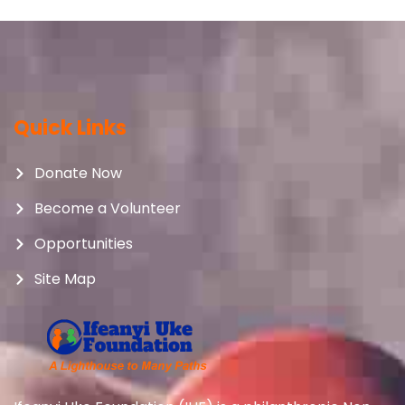
Quick Links
Donate Now
Become a Volunteer
Opportunities
Site Map