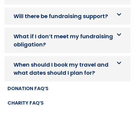
Will there be fundraising support?
What if I don’t meet my fundraising
obligation?
When should I book my travel and
what dates should I plan for?
DONATION FAQ’S
CHARITY FAQ’S