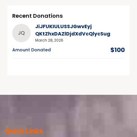
Recent Donations
JiJFUKIULUSSJGwvEyj
JQ
QKtZhxDAZlDjdXdVcQlycSug
March 28, 2026
$100
Amount Donated
Quick Links