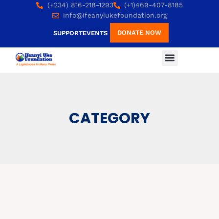
(+234) 816-218-1293
(+1)469-407-8185
info@ifeanyiukefoundation.org
DONATE NOW
SUPPORT
EVENTS
CATEGORY