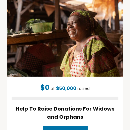
$0
$50,000
of
raised
Help To Raise Donations For Widows
and Orphans