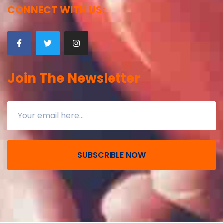
CONNECT WITH US:
Join The Newsletter
SUBSCRIBLE NOW