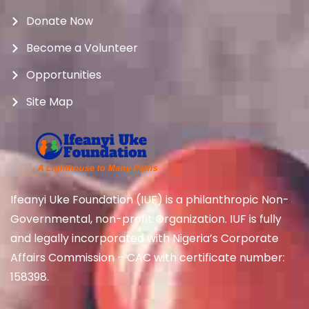
Donate Now
Become a Volunteer
Opportunities
Site Map
Ifeanyi Uke Foundation (IUF) is a philanthropic Non-
Governmental, non-profit Organization. IUF is fully
and legally incorporated with Nigeria’s Corporate
Affairs Commission – CAC with certificate number:
158398.