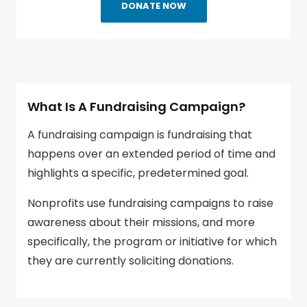
DONATE NOW
What Is A Fundraising Campaign?
A fundraising campaign is fundraising that
happens over an extended period of time and
highlights a specific, predetermined goal.
Nonprofits use fundraising campaigns to raise
awareness about their missions, and more
specifically, the program or initiative for which
they are currently soliciting donations.