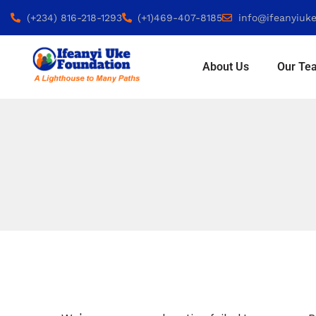
(+234) 816-218-1293
(+1)469-407-8185
info@ifeanyiuke
About Us
Our Te