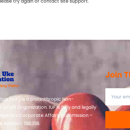
lease try again or contact site support.
Join T
ion (IUF) is a philanthropic Non-
rofit Organization. IUF is fully and legally
Nigeria’s Corporate Affairs Commission –
te number: 158398.