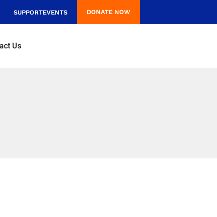
DONATE NOW
SUPPORT
EVENTS
act Us