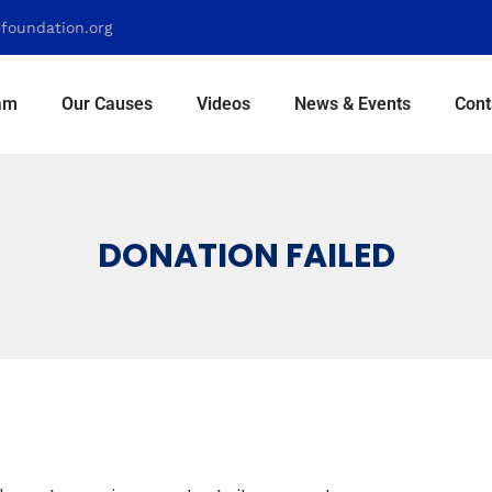
foundation.org
am
Our Causes
Videos
News & Events
Cont
DONATION FAILED