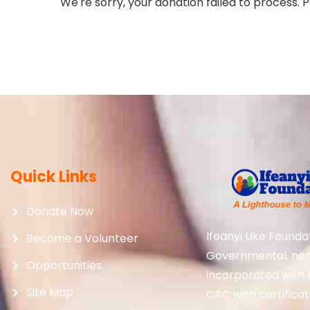
We're sorry, your donation failed to process. P
Quick Links
Donate Now
Ifeanyi Uke Foundat
Become a Volunteer
Governmental, non-p
Opportunities
incorporated with 
Site Map
CAC with certifica