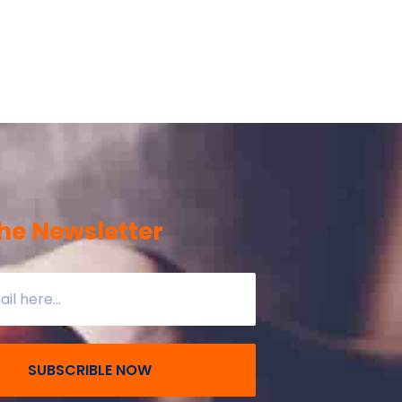
he Newsletter
SUBSCRIBLE NOW