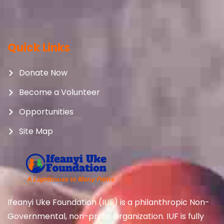
Quick Links
Donate Now
Become a Volunteer
Opportunities
Site Map
Ifeanyi Uke Foundation (IUF) is a philanthropic Non-
Governmental, non-profit Organization. IUF is fully