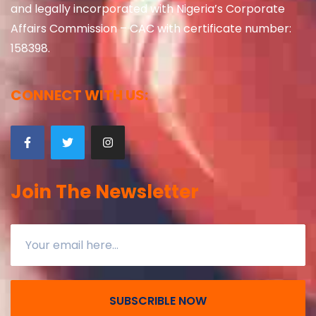
and legally incorporated with Nigeria’s Corporate
Affairs Commission – CAC with certificate number:
158398.
CONNECT WITH US:
Join The Newsletter
SUBSCRIBLE NOW