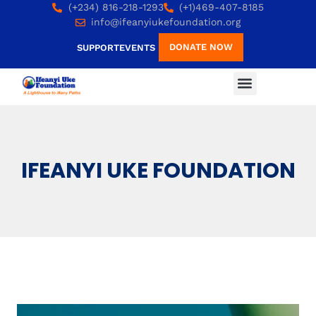
(+234) 816-218-1293
(+1)469-407-8185
info@ifeanyiukefoundation.org
DONATE NOW
SUPPORT
EVENTS
IFEANYI UKE FOUNDATION