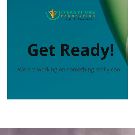
Get Ready!
We are working on something really cool.